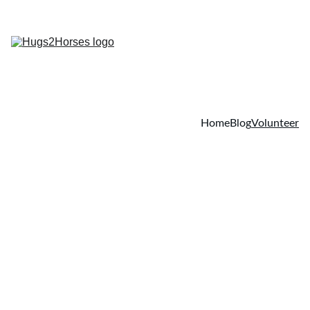
Home
Blog
Volunteer