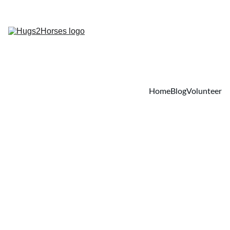
Home
Blog
Volunteer